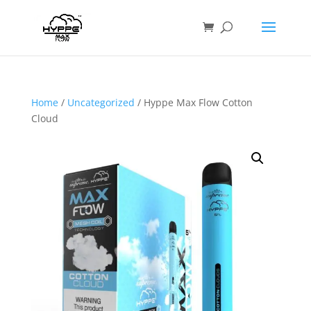
Home
/
Uncategorized
/ Hyppe Max Flow Cotton
Cloud