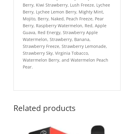
Berry, Kiwi Strawberry, Lush Freeze, Lychee
Berry, Lychee Lemon Berry, Mighty Mint,
Mojito, Berry, Naked, Peach Freeze, Pear
Berry, Raspberry Watermelon, Red, Apple
Guava, Red Energy, Strawberry Apple
Watermelon, Strawberry, Banana,
Strawberry Freeze, Strawberry Lemonade,
Strawberry Sky, Virginia Tobacco,
Watermelon Berry, and Watermelon Peach
Pear.
Related products