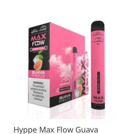
Hyppe Max Flow Guava