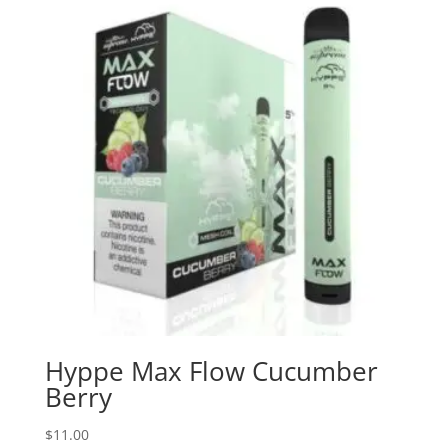
Hyppe Max Flow Cucumber
Berry
$
11.00