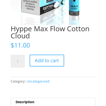
Hyppe Max Flow Cotton
Cloud
$
11.00
Hyppe
Add to cart
Max
Flow
Cotton
Cloud
Category:
Uncategorized
quantity
Description