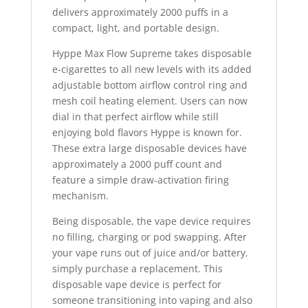
delivers approximately 2000 puffs in a
compact, light, and portable design.
Hyppe Max Flow Supreme takes disposable
e-cigarettes to all new levels with its added
adjustable bottom airflow control ring and
mesh coil heating element. Users can now
dial in that perfect airflow while still
enjoying bold flavors Hyppe is known for.
These extra large disposable devices have
approximately a 2000 puff count and
feature a simple draw-activation firing
mechanism.
Being disposable, the vape device requires
no filling, charging or pod swapping. After
your vape runs out of juice and/or battery
,
simply purchase a replacement. This
disposable vape device is perfect for
someone transitioning into vaping and also