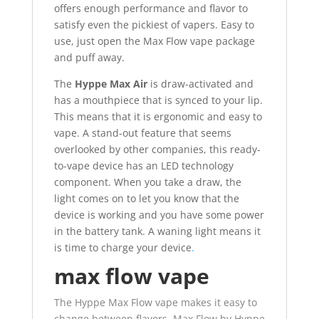
offers enough performance and flavor to
satisfy even the pickiest of vapers. Easy to
use, just open the Max Flow vape package
and puff away.
The
Hyppe Max Air
is draw-activated and
has a mouthpiece that is synced to your lip.
This means that it is ergonomic and easy to
vape. A stand-out feature that seems
overlooked by other companies, this ready-
to-vape device has an LED technology
component. When you take a draw, the
light comes on to let you know that the
device is working and you have some power
in the battery tank. A waning light means it
is time to charge your device
.
max flow vape
The Hyppe Max Flow vape makes it easy to
change between flavors. Max Flow by Hyppe