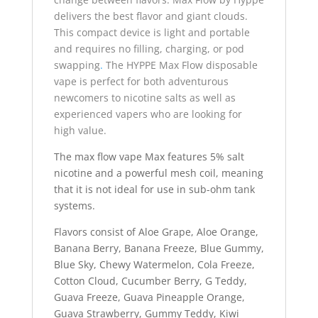
delivers the best flavor and giant clouds.
This compact device is light and portable
and requires no filling, charging, or pod
swapping
.
The HYPPE Max Flow disposable
vape is perfect for both adventurous
newcomers to nicotine salts as well as
experienced vapers who are looking for
high value.
The max flow vape Max features 5% salt
nicotine and a powerful mesh coil, meaning
that it is not ideal for use in sub-ohm tank
systems.
Flavors consist of Aloe Grape, Aloe Orange,
Banana Berry, Banana Freeze, Blue Gummy,
Blue Sky, Chewy Watermelon, Cola Freeze,
Cotton Cloud, Cucumber Berry, G Teddy,
Guava Freeze, Guava Pineapple Orange,
Guava Strawberry, Gummy Teddy, Kiwi