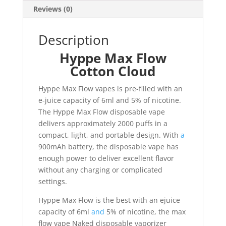
Reviews (0)
Description
Hyppe Max Flow
Cotton Cloud
Hyppe Max Flow vapes is pre-filled with an
e-juice capacity of 6ml and 5% of nicotine.
The Hyppe Max Flow disposable vape
delivers approximately 2000 puffs in a
compact, light, and portable design. With
a
900mAh battery, the disposable vape has
enough power to deliver excellent flavor
without any charging or complicated
settings.
Hyppe Max Flow is the best with an ejuice
capacity of 6ml
and
5% of nicotine, the max
flow vape Naked disposable vaporizer