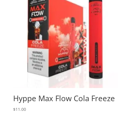
Hyppe Max Flow Cola Freeze
$
11.00