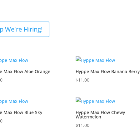
p We're Hiring!
e Max Flow Aloe Orange
Hyppe Max Flow Banana Berry
00
$
11.00
e Max Flow Blue Sky
Hyppe Max Flow Chewy
Watermelon
00
$
11.00