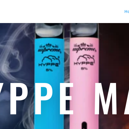
H
YPPE M