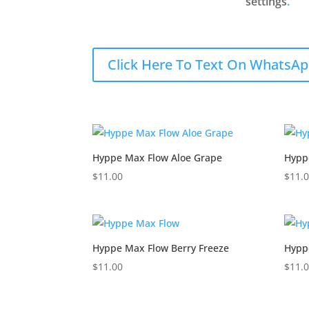
settings
.
Click Here To Text On WhatsAp
Hyppe Max Flow Aloe Grape
Hypp
$
11.00
$
11.
Hyppe Max Flow Berry Freeze
Hypp
$
11.00
$
11.