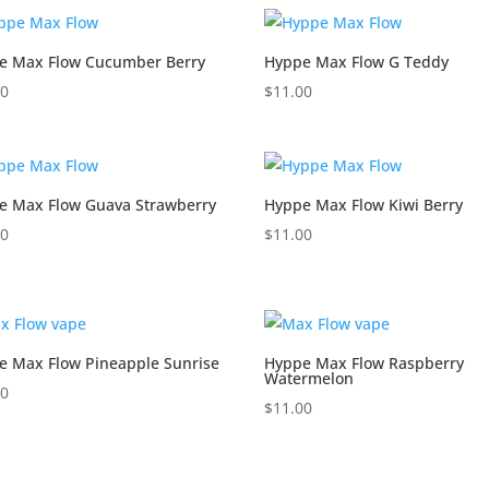
e Max Flow Cucumber Berry
Hyppe Max Flow G Teddy
00
$
11.00
e Max Flow Guava Strawberry
Hyppe Max Flow Kiwi Berry
00
$
11.00
e Max Flow Pineapple Sunrise
Hyppe Max Flow Raspberry
Watermelon
00
$
11.00