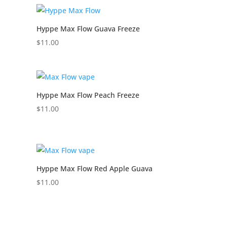
Hyppe Max Flow Guava Freeze
$
11.00
Hyppe Max Flow Peach Freeze
$
11.00
Hyppe Max Flow Red Apple Guava
$
11.00