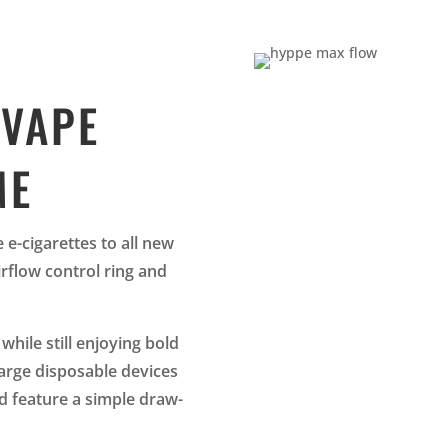
 VAPE
ME
e-cigarettes to all new
irflow control ring and
while still enjoying bold
large disposable devices
d feature a simple draw-