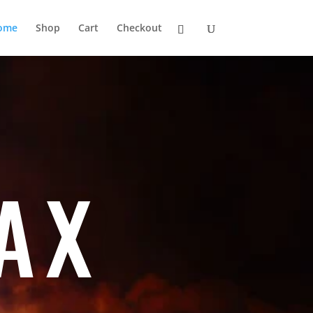
ome
Shop
Cart
Checkout
AX