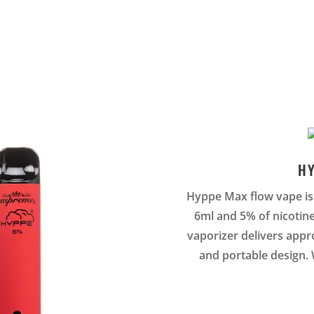
H
Hyppe Max flow vape is 
6ml and 5% of nicotin
vaporizer delivers appro
and portable design. 