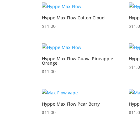
Hyppe Max Flow Cotton Cloud
Hypp
$
11.00
$
11.
Hyppe Max Flow Guava Pineapple
Hypp
Orange
$
11.
$
11.00
Hyppe Max Flow Pear Berry
Hypp
$
11.00
$
11.