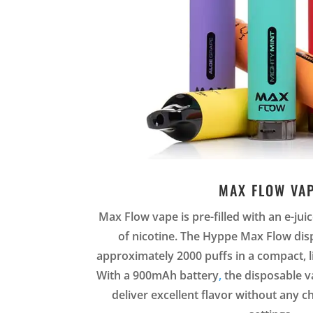
MAX FLOW VA
Max Flow vape is pre-filled with an e-ju
of nicotine. The Hyppe Max Flow dis
approximately 2000 puffs in a compact, l
With a 900mAh battery
,
the disposable 
deliver excellent flavor without any 