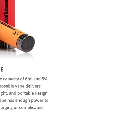
PE
ice capacity of 6ml and 5%
posable vape delivers
ight, and portable design.
vape has enough power to
charging or complicated