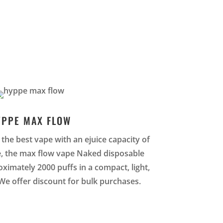
YPPE MAX FLOW
the best vape with an ejuice capacity of
e, the max flow vape Naked disposable
ximately 2000 puffs in a compact, light,
We offer discount for bulk purchases.