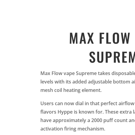
MAX FLOW
SUPRE
Max Flow vape Supreme takes disposable 
levels with its added adjustable bottom a
mesh coil heating element.
Users can now dial in that perfect airflow 
flavors Hyppe is known for. These extra 
have approximately a 2000 puff count an
activation firing mechanism.