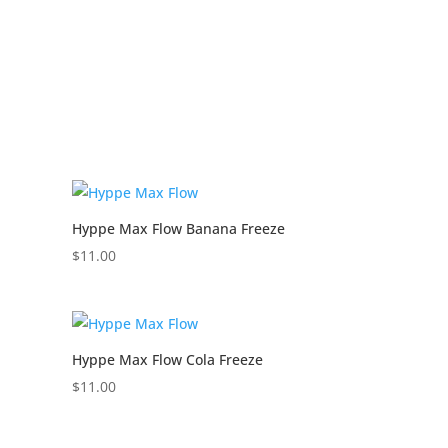
Hyppe Max Flow Banana Freeze
$
11.00
Hyppe Max Flow Cola Freeze
$
11.00