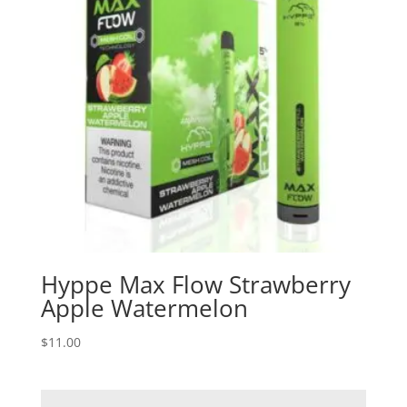
Hyppe Max Flow Strawberry
Apple Watermelon
$
11.00