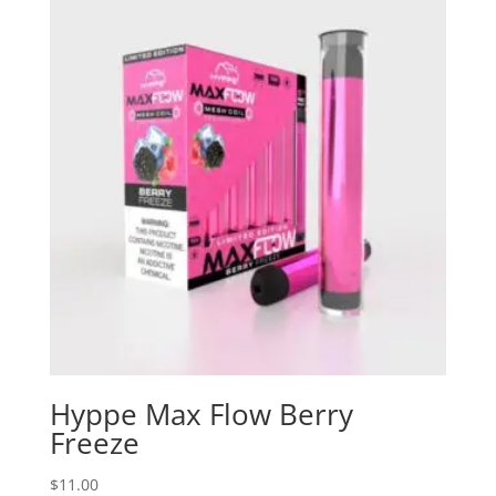
Hyppe Max Flow Berry
Freeze
$
11.00