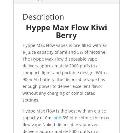
Description
Hyppe Max Flow Kiwi
Berry
Hyppe Max Flow vapes is pre-filled with an
e-juice capacity of 6ml and 5% of nicotine.
The Hyppe Max Flow disposable vape
delivers approximately 2000 puffs in a
compact, light, and portable design. With
a
900mAh battery, the disposable vape has
enough power to deliver excellent flavor
without any charging or complicated
settings.
Hyppe Max Flow is the best with an ejuice
capacity of 6ml
and
5% of nicotine, the max
flow vape Naked disposable vaporizer
delivers approximately 2000 puffs in a