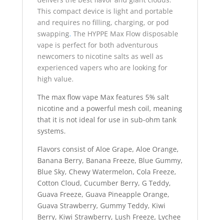
This compact device is light and portable
and requires no filling, charging, or pod
swapping
.
The HYPPE Max Flow disposable
vape is perfect for both adventurous
newcomers to nicotine salts as well as
experienced vapers who are looking for
high value.
The max flow vape Max features 5% salt
nicotine and a powerful mesh coil, meaning
that it is not ideal for use in sub-ohm tank
systems.
Flavors consist of Aloe Grape, Aloe Orange,
Banana Berry, Banana Freeze, Blue Gummy,
Blue Sky, Chewy Watermelon, Cola Freeze,
Cotton Cloud, Cucumber Berry, G Teddy,
Guava Freeze, Guava Pineapple Orange,
Guava Strawberry, Gummy Teddy, Kiwi
Berry, Kiwi Strawberry, Lush Freeze, Lychee