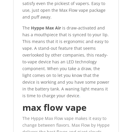
satisfy even the pickiest of vapers. Easy to
use, just open the Max Flow vape package
and puff away.
The
Hyppe Max Air
is draw-activated and
has a mouthpiece that is synced to your lip.
This means that it is ergonomic and easy to
vape. A stand-out feature that seems
overlooked by other companies, this ready-
to-vape device has an LED technology
component. When you take a draw, the
light comes on to let you know that the
device is working and you have some power
in the battery tank. A waning light means it
is time to charge your device
.
max flow vape
The Hyppe Max Flow vape makes it easy to
change between flavors. Max Flow by Hyppe
delivers the best flavor and giant clouds.