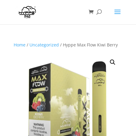
Home
/
Uncategorized
/ Hyppe Max Flow Kiwi Berry