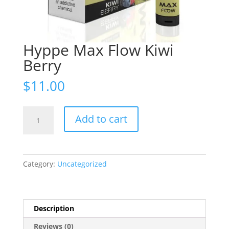
Hyppe Max Flow Kiwi
Berry
$
11.00
Hyppe
Add to cart
Max
Flow
Kiwi
Berry
Category:
Uncategorized
quantity
Description
Reviews (0)