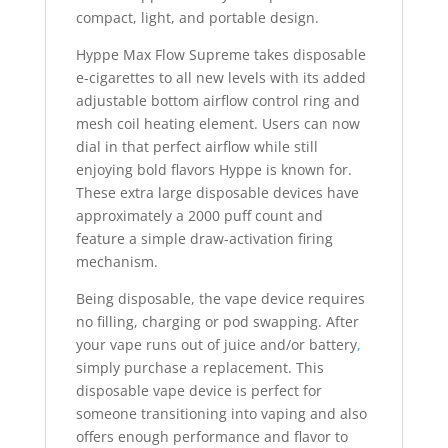
compact, light, and portable design.
Hyppe Max Flow Supreme takes disposable
e-cigarettes to all new levels with its added
adjustable bottom airflow control ring and
mesh coil heating element. Users can now
dial in that perfect airflow while still
enjoying bold flavors Hyppe is known for.
These extra large disposable devices have
approximately a 2000 puff count and
feature a simple draw-activation firing
mechanism.
Being disposable, the vape device requires
no filling, charging or pod swapping. After
your vape runs out of juice and/or battery
,
simply purchase a replacement. This
disposable vape device is perfect for
someone transitioning into vaping and also
offers enough performance and flavor to