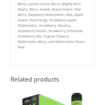
Berry, Lychee Lemon Berry, Mighty Mint,
Mojito, Berry, Naked, Peach Freeze, Pear
Berry, Raspberry Watermelon, Red, Apple
Guava, Red Energy, Strawberry Apple
Watermelon, Strawberry, Banana,
Strawberry Freeze, Strawberry Lemonade,
Strawberry Sky, Virginia Tobacco,
Watermelon Berry, and Watermelon Peach
Pear.
Related products