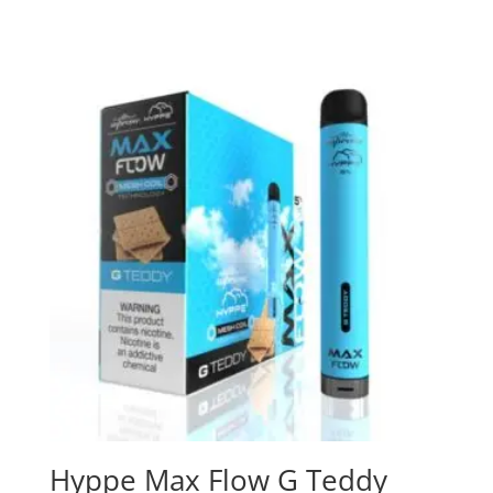
Hyppe Max Flow G Teddy