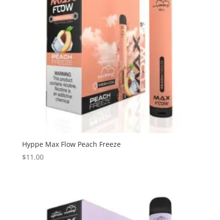
Hyppe Max Flow Peach Freeze
$
11.00