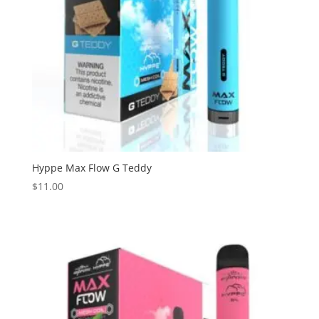
Hyppe Max Flow G Teddy
$
11.00