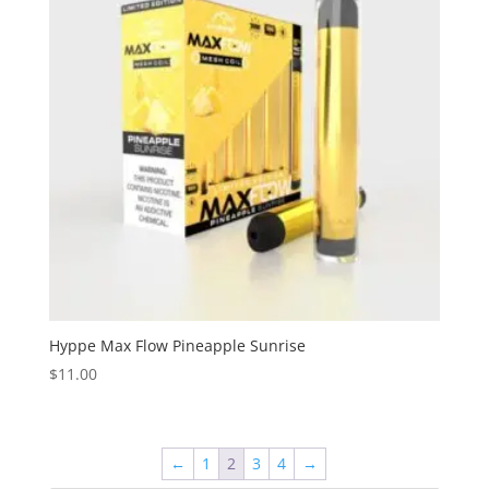
Hyppe Max Flow Pineapple Sunrise
$
11.00
←
1
2
3
4
→