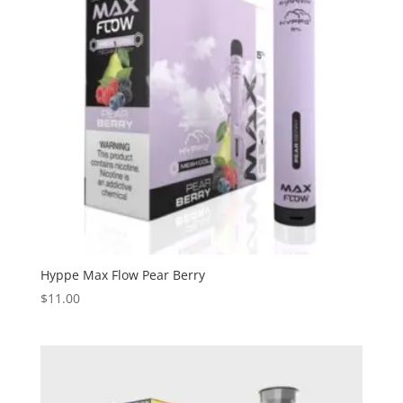
Hyppe Max Flow Pear Berry
$
11.00