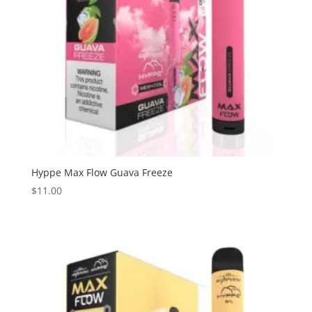
Hyppe Max Flow Guava Freeze
$
11.00