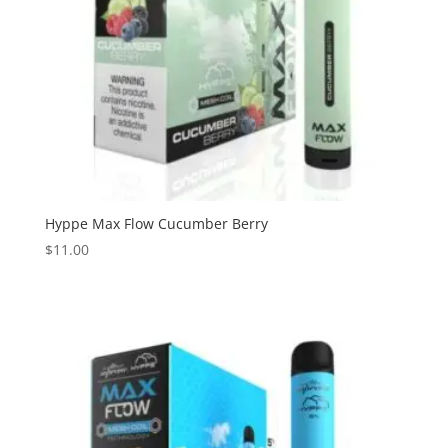
Hyppe Max Flow Cucumber Berry
$
11.00