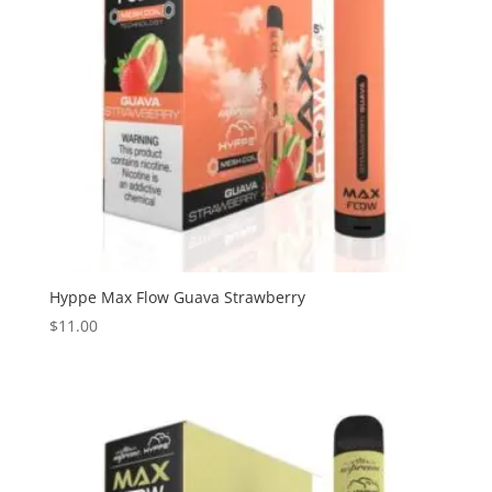
Hyppe Max Flow Guava Strawberry
$
11.00