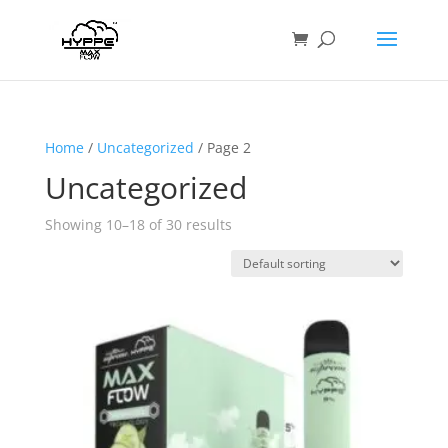
Home
/
Uncategorized
/ Page 2
Uncategorized
Showing 10–18 of 30 results