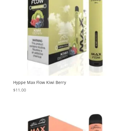
Hyppe Max Flow Kiwi Berry
$
11.00