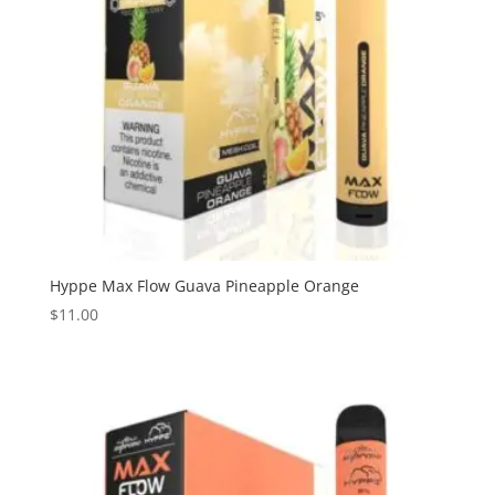
Hyppe Max Flow Guava Pineapple Orange
$
11.00