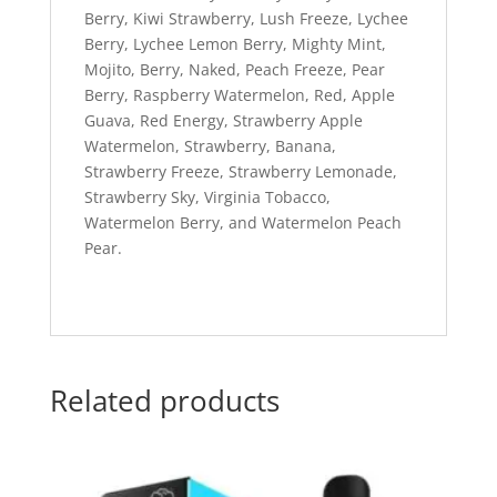
Berry, Kiwi Strawberry, Lush Freeze, Lychee
Berry, Lychee Lemon Berry, Mighty Mint,
Mojito, Berry, Naked, Peach Freeze, Pear
Berry, Raspberry Watermelon, Red, Apple
Guava, Red Energy, Strawberry Apple
Watermelon, Strawberry, Banana,
Strawberry Freeze, Strawberry Lemonade,
Strawberry Sky, Virginia Tobacco,
Watermelon Berry, and Watermelon Peach
Pear.
Related products