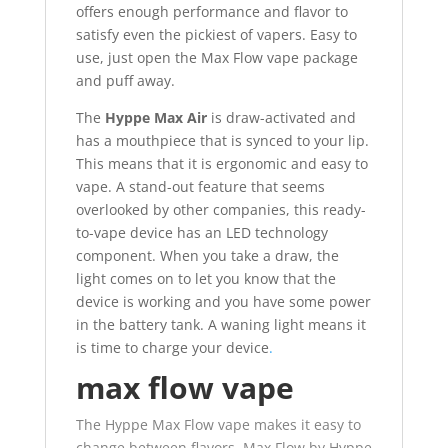
offers enough performance and flavor to
satisfy even the pickiest of vapers. Easy to
use, just open the Max Flow vape package
and puff away.
The
Hyppe Max Air
is draw-activated and
has a mouthpiece that is synced to your lip.
This means that it is ergonomic and easy to
vape. A stand-out feature that seems
overlooked by other companies, this ready-
to-vape device has an LED technology
component. When you take a draw, the
light comes on to let you know that the
device is working and you have some power
in the battery tank. A waning light means it
is time to charge your device
.
max flow vape
The Hyppe Max Flow vape makes it easy to
change between flavors. Max Flow by Hyppe