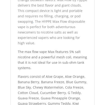
delivers the best flavor and giant clouds.
This compact device is light and portable
and requires no filling, charging, or pod
swapping
.
The HYPPE Max Flow disposable
vape is perfect for both adventurous
newcomers to nicotine salts as well as
experienced vapers who are looking for
high value.
The max flow vape Max features 5% salt
nicotine and a powerful mesh coil, meaning
that it is not ideal for use in sub-ohm tank
systems.
Flavors consist of Aloe Grape, Aloe Orange,
Banana Berry, Banana Freeze, Blue Gummy,
Blue Sky, Chewy Watermelon, Cola Freeze,
Cotton Cloud, Cucumber Berry, G Teddy,
Guava Freeze, Guava Pineapple Orange,
Guava Strawberry, Gummy Teddy, Kiwi