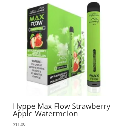
Hyppe Max Flow Strawberry
Apple Watermelon
$
11.00