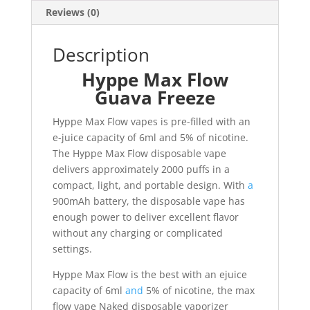
Reviews (0)
Description
Hyppe Max Flow
Guava Freeze
Hyppe Max Flow vapes is pre-filled with an
e-juice capacity of 6ml and 5% of nicotine.
The Hyppe Max Flow disposable vape
delivers approximately 2000 puffs in a
compact, light, and portable design. With
a
900mAh battery, the disposable vape has
enough power to deliver excellent flavor
without any charging or complicated
settings.
Hyppe Max Flow is the best with an ejuice
capacity of 6ml
and
5% of nicotine, the max
flow vape Naked disposable vaporizer