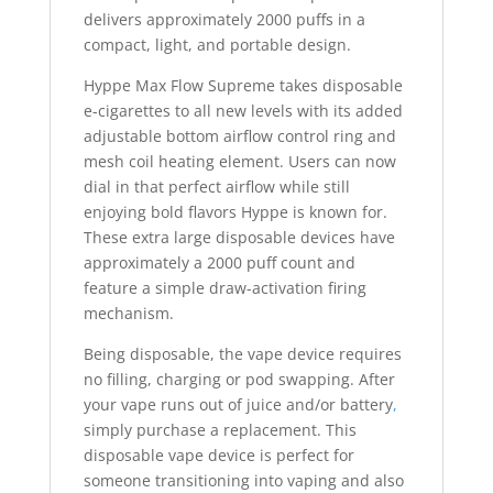
delivers approximately 2000 puffs in a
compact, light, and portable design.
Hyppe Max Flow Supreme takes disposable
e-cigarettes to all new levels with its added
adjustable bottom airflow control ring and
mesh coil heating element. Users can now
dial in that perfect airflow while still
enjoying bold flavors Hyppe is known for.
These extra large disposable devices have
approximately a 2000 puff count and
feature a simple draw-activation firing
mechanism.
Being disposable, the vape device requires
no filling, charging or pod swapping. After
your vape runs out of juice and/or battery
,
simply purchase a replacement. This
disposable vape device is perfect for
someone transitioning into vaping and also