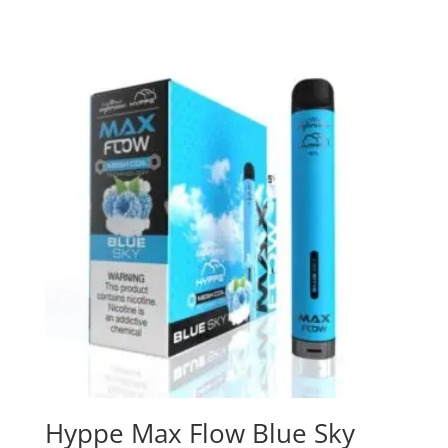
Hyppe Max Flow Blue Sky