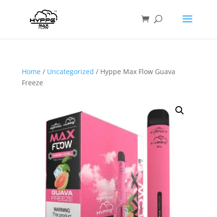
Home
/
Uncategorized
/ Hyppe Max Flow Guava
Freeze