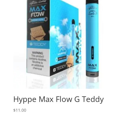
Hyppe Max Flow G Teddy
$
11.00