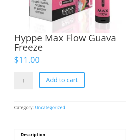
Hyppe Max Flow Guava
Freeze
$
11.00
Hyppe
Add to cart
Max
Flow
Guava
Freeze
Category:
Uncategorized
quantity
Description