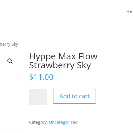
Ho
berry Sky
Hyppe Max Flow
Strawberry Sky
$
11.00
Hyppe
Add to cart
Max
Flow
Strawberry
Sky
Category:
Uncategorized
quantity