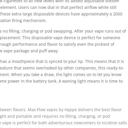
cigarettes to all new levels with its added adjustable bottom
element. Users can now dial in that perfect airflow while still
 These extra large disposable devices have approximately a 2000
vation firing mechanism.
 no filling, charging or pod swapping. After your vape runs out of
placement. This disposable vape device is perfect for someone
enough performance and flavor to satisfy even the pickiest of
ow vape package and puff away.
has a mouthpiece that is synced to your lip. This means that it is
feature that seems overlooked by other companies, this ready-to-
ent. When you take a draw, the light comes on to let you know
me power in the battery tank. A waning light means it is time to
ween flavors. Max Flow vapes by Hyppe delivers the best flavor
ight and portable and requires no filling, charging, or pod
vape is perfect for both adventurous newcomers to nicotine salts