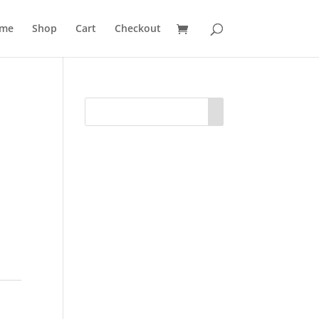
me
Shop
Cart
Checkout