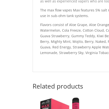
as well as experienced vapers who are loo
The max flow vapes Max features 5% salt ni
use in sub-ohm tank systems.
Flavors consist of Aloe Grape, Aloe Oran
Watermelon, Cola Freeze, Cotton Cloud, 
Guava Strawberry, Gummy Teddy, Kiwi Ber
Berry, Mighty Mint, Mojito, Berry, Naked,
Guava, Red Energy, Strawberry Apple Wat
Lemonade, Strawberry Sky, Virginia Toba
Related products