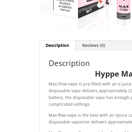
Description
Reviews (0)
Description
Hyppe Ma
Max Flow vape is pre-filled with an e-jui
disposable vape delivers approximately 20
battery, the disposable vape has enough p
complicated settings.
Max flow vape is the best with an ejuice c
disposable vaporizer delivers approximate