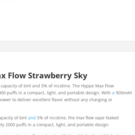
x Flow Strawberry Sky
ce capacity of 6ml and 5% of nicotine. The Hyppe Max Flow
00 puffs in a compact, light, and portable design. With
a
900mAh
ower to deliver excellent flavor without any charging or
apacity of 6ml
and
5% of nicotine, the max flow vape Naked
ly 2000 puffs in a compact, light, and portable design.