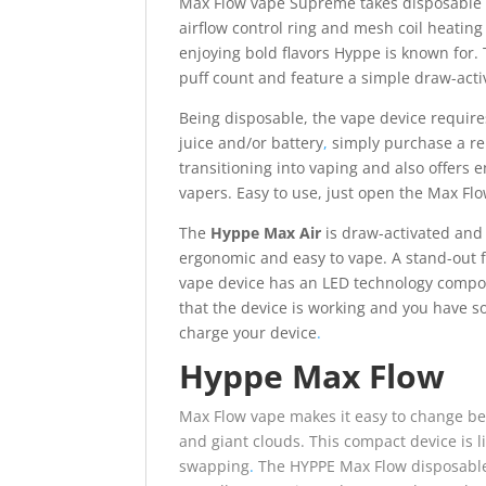
Max Flow vape Supreme takes disposable e-
airflow control ring and mesh coil heating 
enjoying bold flavors Hyppe is known for.
puff count and feature a simple draw-acti
Being disposable, the vape device requires
juice and/or battery
,
simply purchase a re
transitioning into vaping and also offers 
vapers. Easy to use, just open the Max Fl
The
Hyppe Max Air
is draw-activated and 
ergonomic and easy to vape. A stand-out 
vape device has an LED technology compon
that the device is working and you have so
charge your device
.
Hyppe Max Flow
Max Flow vape makes it easy to change bet
and giant clouds.
This compact device is l
swapping
.
The HYPPE Max Flow disposable 