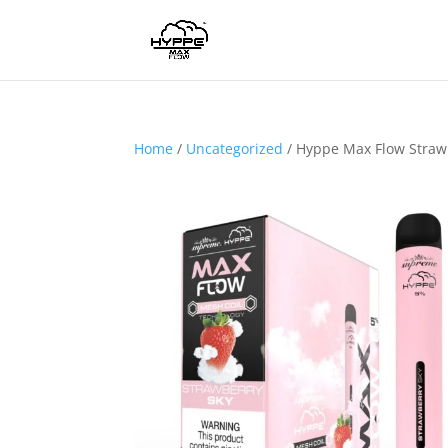
Home
/
Uncategorized
/ Hyppe Max Flow Straw