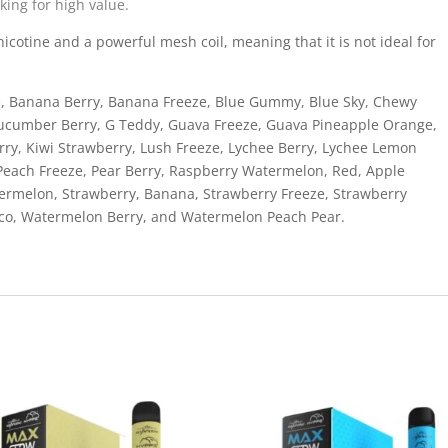
king for high value.
cotine and a powerful mesh coil, meaning that it is not ideal for
ge, Banana Berry, Banana Freeze, Blue Gummy, Blue Sky, Chewy
Cucumber Berry, G Teddy, Guava Freeze, Guava Pineapple Orange,
ry, Kiwi Strawberry, Lush Freeze, Lychee Berry, Lychee Lemon
 Peach Freeze, Pear Berry, Raspberry Watermelon, Red, Apple
ermelon, Strawberry, Banana, Strawberry Freeze, Strawberry
cco, Watermelon Berry, and Watermelon Peach Pear.