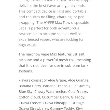
delivers the best flavor and giant clouds.
This compact device is light and portable
and requires no filling, charging, or pod
swapping
.
The HYPPE Max Flow disposable
vape is perfect for both adventurous
newcomers to nicotine salts as well as
experienced vapers who are looking for
high value.
The max flow vape Max features 5% salt
nicotine and a powerful mesh coil, meaning
that it is not ideal for use in sub-ohm tank
systems.
Flavors consist of Aloe Grape, Aloe Orange,
Banana Berry, Banana Freeze, Blue Gummy,
Blue Sky, Chewy Watermelon, Cola Freeze,
Cotton Cloud, Cucumber Berry, G Teddy,
Guava Freeze, Guava Pineapple Orange,
Guava Strawberry, Gummy Teddy, Kiwi