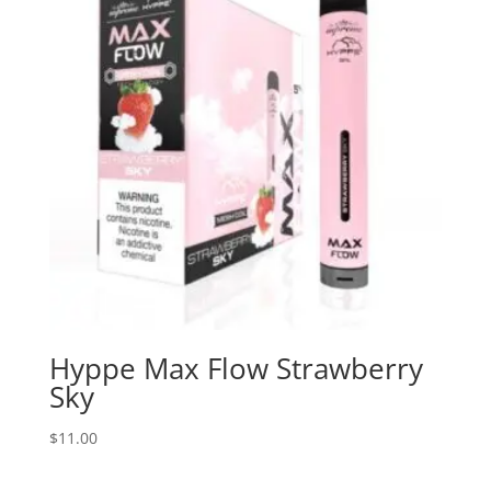
Hyppe Max Flow Strawberry
Sky
$
11.00