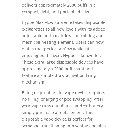
delivers approximately 2000 puffs in a
compact, light, and portable design.
Hyppe Max Flow Supreme takes disposable
e-cigarettes to all new levels with its added
adjustable bottom airflow control ring and
mesh coil heating element. Users can now
dial in that perfect airflow while still
enjoying bold flavors Hyppe is known for.
These extra large disposable devices have
approximately a 2000 puff count and
feature a simple draw-activation firing
mechanism.
Being disposable, the vape device requires
no filling, charging or pod swapping. After
your vape runs out of juice and/or battery
,
simply purchase a replacement. This
disposable vape device is perfect for
someone transitioning into vaping and also