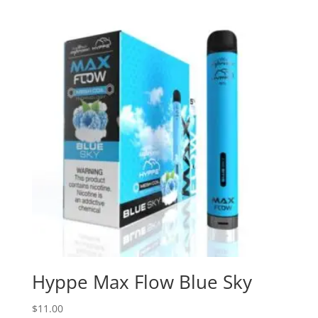
Hyppe Max Flow Blue Sky
$
11.00