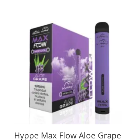
Hyppe Max Flow Aloe Grape