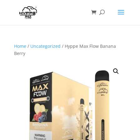
Home
/
Uncategorized
/ Hyppe Max Flow Banana
Berry