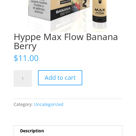
Hyppe Max Flow Banana
Berry
$
11.00
Hyppe
Add to cart
Max
Flow
Banana
Berry
Category:
Uncategorized
quantity
Description