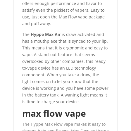
offers enough performance and flavor to
satisfy even the pickiest of vapers. Easy to
use, just open the Max Flow vape package
and puff away.
The
Hyppe Max Air
is draw-activated and
has a mouthpiece that is synced to your lip.
This means that it is ergonomic and easy to
vape. A stand-out feature that seems
overlooked by other companies, this ready-
to-vape device has an LED technology
component. When you take a draw, the
light comes on to let you know that the
device is working and you have some power
in the battery tank. A waning light means it
is time to charge your device
.
max flow vape
The Hyppe Max Flow vape makes it easy to
change between flavors. Max Flow by Hyppe