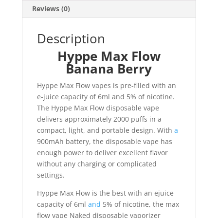
Reviews (0)
Description
Hyppe Max Flow
Banana Berry
Hyppe Max Flow vapes is pre-filled with an
e-juice capacity of 6ml and 5% of nicotine.
The Hyppe Max Flow disposable vape
delivers approximately 2000 puffs in a
compact, light, and portable design. With
a
900mAh battery, the disposable vape has
enough power to deliver excellent flavor
without any charging or complicated
settings.
Hyppe Max Flow is the best with an ejuice
capacity of 6ml
and
5% of nicotine, the max
flow vape Naked disposable vaporizer