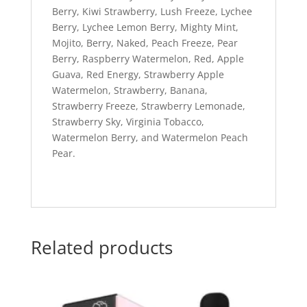
Berry, Kiwi Strawberry, Lush Freeze, Lychee
Berry, Lychee Lemon Berry, Mighty Mint,
Mojito, Berry, Naked, Peach Freeze, Pear
Berry, Raspberry Watermelon, Red, Apple
Guava, Red Energy, Strawberry Apple
Watermelon, Strawberry, Banana,
Strawberry Freeze, Strawberry Lemonade,
Strawberry Sky, Virginia Tobacco,
Watermelon Berry, and Watermelon Peach
Pear.
Related products